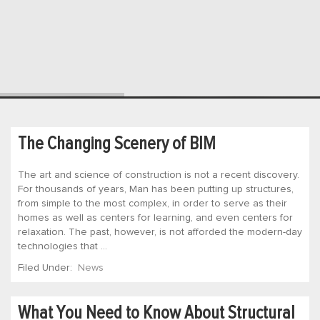
The Changing Scenery of BIM
The art and science of construction is not a recent discovery.
For thousands of years, Man has been putting up structures,
from simple to the most complex, in order to serve as their
homes as well as centers for learning, and even centers for
relaxation. The past, however, is not afforded the modern-day
technologies that …
Filed Under:
News
What You Need to Know About Structural